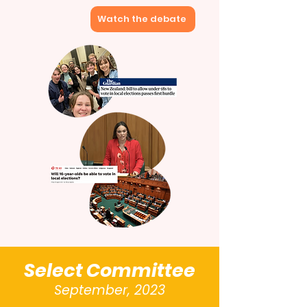
Watch the debate
Select Committee
September, 2023