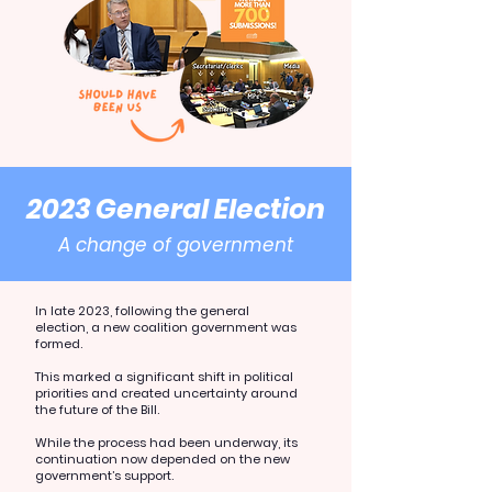
2023 General Election
A change of government
In late 2023, following the general
election, a new coalition government was
formed.
This marked a significant shift in political
priorities and created uncertainty around
the future of the Bill.
While the process had been underway, its
continuation now depended on the new
government’s support.