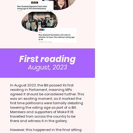
First reading
August, 2023
In August 2023, the Bill passed its first
reading in Parliament, meaning MPs
agreed it should be considered further. This
was an exciting moment, as it marked the
first time politicians were formally debating
lowering the voting age as part of a Bill.
Members and supporters of Make It 16
travelled from across the country to be
there and witness it in the gallery.
However, this happened in the final sitting