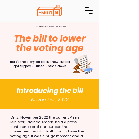
This page is best viewed on desktop.
The bill to lower
the voting age
Here's the story all about how our bill
got flipped-turned upside down
Introducing the bill
November, 2022
On 21 November 2022 the current Prime
Minister, Jacinda Ardern, held a press
conference and announced the
government would draft a bill to lower the
voting age. It was a huge moment and a