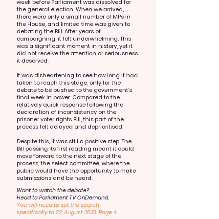
week before Parliament was dissolved for
the general election. When we arrived,
there were only a small number of MPs in
the House, and limited time was given to
debating the Bill. After years of
campaigning, it felt underwhelming. This
was a significant moment in history, yet it
did not receive the attention or seriousness
it deserved.
It was disheartening to see how long it had
taken to reach this stage, only for the
debate to be pushed to the government’s
final week in power. Compared to the
relatively quick response following the
declaration of inconsistency on the
prisoner voter rights Bill, this part of the
process felt delayed and deprioritised.
Despite this, it was still a positive step. The
Bill passing its first reading meant it could
move forward to the next stage of the
process, the select committee, where the
public would have the opportunity to make
submissions and be heard.
Want to watch the debate?
Head to Parliament TV OnDemand.
You will need to set the search
specifically to 23, August 2023. Page 4.