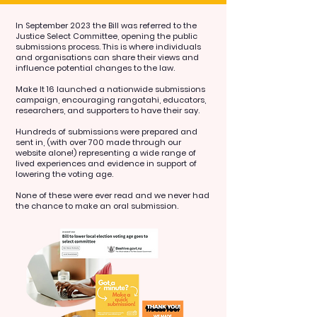
In September 2023 the Bill was referred to the
Justice Select Committee, opening the public
submissions process. This is where individuals
and organisations can share their views and
influence potential changes to the law.
Make It 16 launched a nationwide submissions
campaign, encouraging rangatahi, educators,
researchers, and supporters to have their say.
Hundreds of submissions were prepared and
sent in, (with over 700 made through our
website alone!) representing a wide range of
lived experiences and evidence in support of
lowering the voting age.
None of these were ever read and we never had
the chance to make an oral submission.