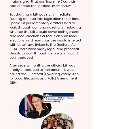
major signal that our Supreme Court win
had created real political momentum.
But drafting a bill was not immediate.
Turning an idea into legislation takes time.
Specialist parliamentary drafters had to
work through complex questions, including
whether the bill should cover both general
and local elections or focus only on local
elections, and how changes would interact
with other laws linked to the Electoral Act
1993. There were many legal and practical
details to work through before a bill could
be introduced.
After several months, the official bill was
finally introduced to Parliament. It was
called the...
Electoral (Lowering Voting Age
for Local Elections and Polls) Amendment
Bill✨