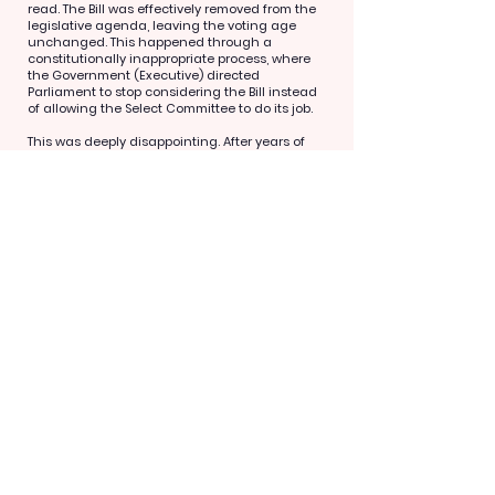
read. The Bill was effectively removed from the
legislative agenda, leaving the voting age
unchanged. This happened through a
constitutionally inappropriate process, where
the Government (Executive) directed
Parliament to stop considering the Bill instead
of allowing the Select Committee to do its job.
This was deeply disappointing. After years of
campaigning, legal action, and mobilising
people across the country to engage in the
democratic process, it felt like the door had
been shut before we were even heard.