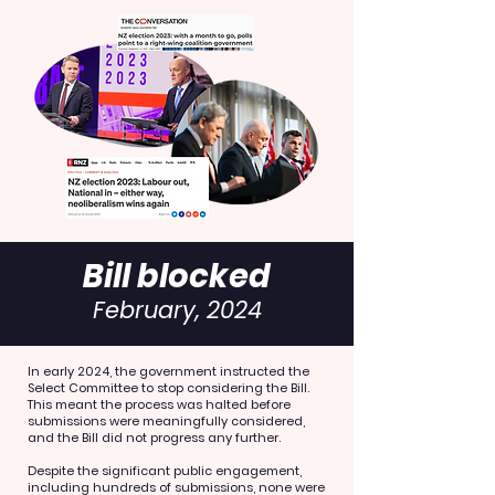
Bill blocked
February, 2024
In early 2024, the government instructed the
Select Committee to stop considering the Bill.
This meant the process was halted before
submissions were meaningfully considered,
and the Bill did not progress any further.
Despite the significant public engagement,
including hundreds of submissions, none were