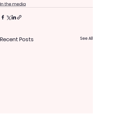
In the media
See All
Recent Posts