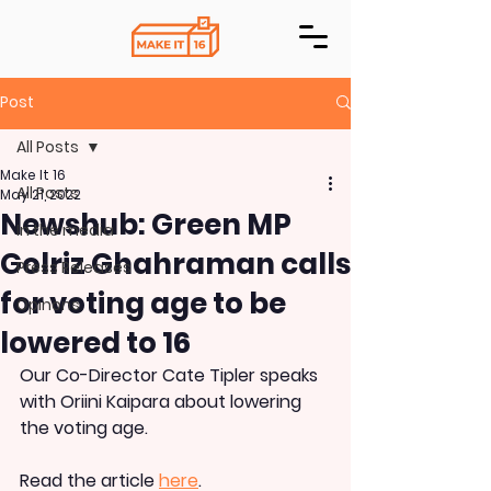
Post
All Posts
Make It 16
All Posts
May 21, 2022
Newshub: Green MP
In the media
Golriz Ghahraman calls
Press Releases
for voting age to be
Opinons
lowered to 16
Our Co-Director Cate Tipler speaks 
with Oriini Kaipara about lowering 
the voting age.
Read the article 
here
.